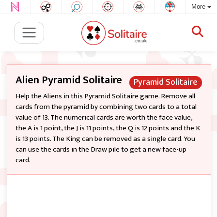
More
Alien Pyramid Solitaire
Pyramid Solitaire
Help the Aliens in this Pyramid Solitaire game. Remove all
cards from the pyramid by combining two cards to a total
value of 13. The numerical cards are worth the face value,
the A is 1 point, the J is 11 points, the Q is 12 points and the K
is 13 points. The King can be removed as a single card. You
can use the cards in the Draw pile to get a new face-up
card.