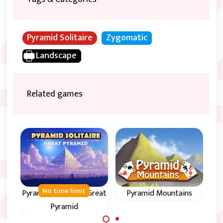
Pyramid Solitaire
Zygomatic
Landscape
Related games
No time limit
Pyramid Solitaire - Great
Pyramid Mountains
Circ
Pyramid
Enjoy
Remove all cards