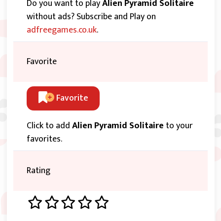
Do you want to play
Alien Pyramid Solitaire
without ads? Subscribe and Play on
adfreegames.co.uk
.
Favorite
Favorite
Click to add
Alien Pyramid Solitaire
to your
favorites.
Rating