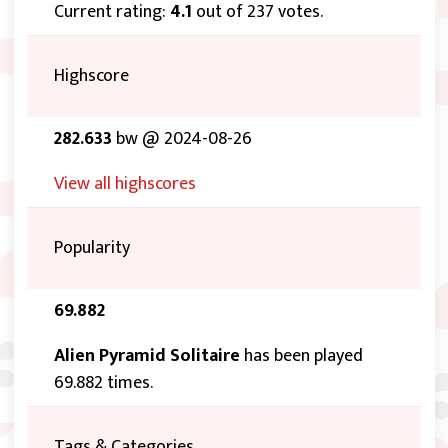
Current rating:
4.1
out of 237 votes.
Highscore
282.633
bw @ 2024-08-26
View all highscores
Popularity
69.882
Alien Pyramid Solitaire
has been played
69.882 times.
Tags & Categories