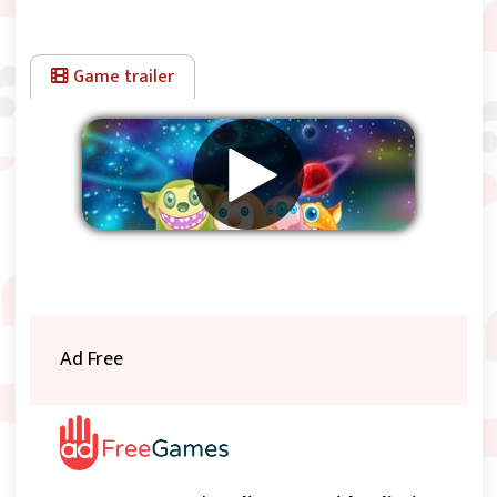
Game trailer
Remove ads
Ad Free