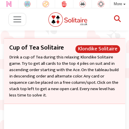
More
Cup of Tea Solitaire
Klondike Solitaire
Drink a cup of Tea during this relaxing Klondike Solitaire
game. Try to get all cards to the top 4 piles on suit and in
ascending order starting with the Ace. On the tableau build
in descending order and alternate color. Any card or
sequence can be placed on a free column/spot. Click on the
stack top left to get a new open card. Every new level has
less time to solve it.