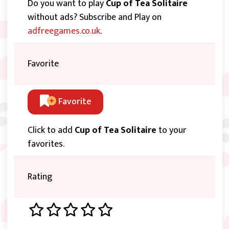
Do you want to play
Cup of Tea Solitaire
without ads? Subscribe and Play on
adfreegames.co.uk
.
Favorite
Favorite
Click to add
Cup of Tea Solitaire
to your
favorites.
Rating