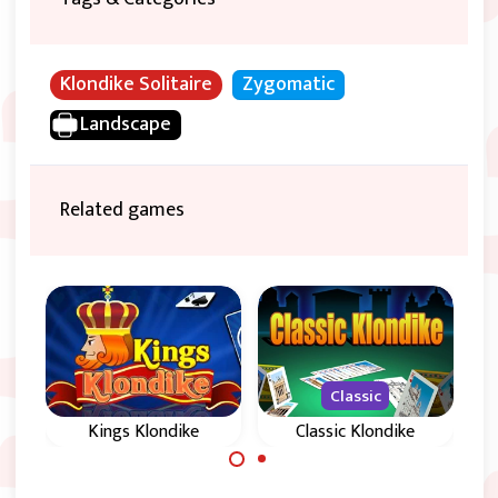
Klondike Solitaire
Zygomatic
Landscape
Related games
Classic
Kings Klondike
Classic Klondike
Klondike Solitaire
Classic Klondike: