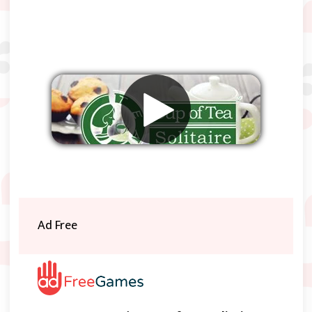
Remove ads
Ad Free