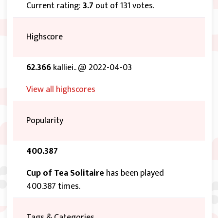
Current rating:
3.7
out of 131 votes.
Highscore
62.366
kalliei.. @ 2022-04-03
View all highscores
Popularity
400.387
Cup of Tea Solitaire
has been played
400.387 times.
Tags & Categories