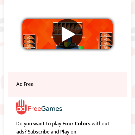
Remove ads
Ad Free
Do you want to play
Four Colors
without
ads? Subscribe and Play on