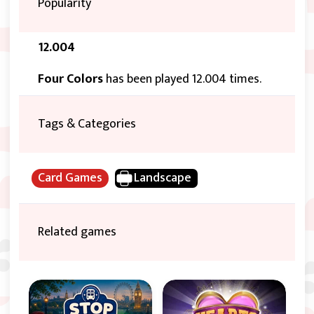
Popularity
12.004
Four Colors
has been played 12.004 times.
Tags & Categories
Card Games
Landscape
Related games