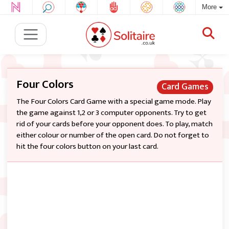
More
Four Colors
Card Games
The Four Colors Card Game with a special game mode. Play
the game against 1,2 or 3 computer opponents. Try to get
rid of your cards before your opponent does. To play, match
either colour or number of the open card. Do not forget to
hit the four colors button on your last card.