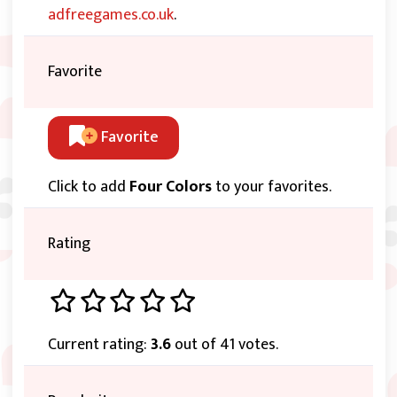
adfreegames.co.uk
.
Favorite
Favorite
Click to add
Four Colors
to your favorites.
Rating
Current rating:
3.6
out of 41 votes.