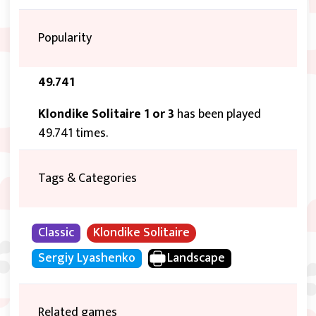
Popularity
49.741
Klondike Solitaire 1 or 3
has been played
49.741 times.
Tags & Categories
Classic
Klondike Solitaire
Sergiy Lyashenko
Landscape
Related games