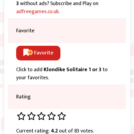
3
without ads? Subscribe and Play on
adfreegames.co.uk
.
Favorite
Favorite
Click to add
Klondike Solitaire 1 or 3
to
your favorites.
Rating
Current rating:
4.2
out of 83 votes.