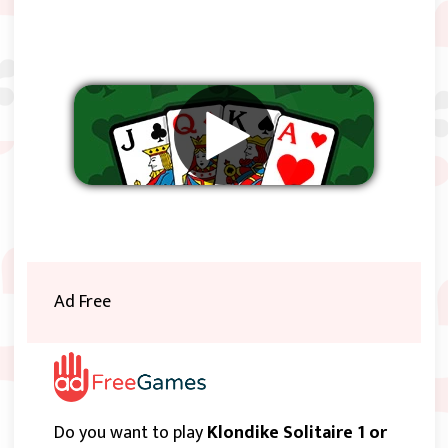
Remove ads
Ad Free
Do you want to play
Klondike Solitaire 1 or