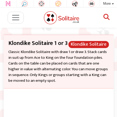
More
Klondike Solitaire 1 or 3
Klondike Solitaire
Classic Klondike Solitaire with draw 1 or draw 3. Stack cards
in suit up from Ace to King on the four foundation piles.
Cards on the table can be placed on cards that are one
higher in value with alternating color. You can move groups
in sequence. Only Kings or groups starting with a King can
be moved to an empty spot.