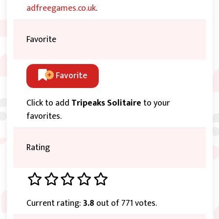
adfreegames.co.uk
.
Favorite
Favorite
Click to add
Tripeaks Solitaire
to your
favorites.
Rating
Current rating:
3.8
out of 771 votes.