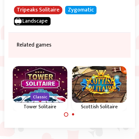
Tripeaks Solitaire
Zygomatic
Landscape
Related games
Classic
s
Tower Solitaire
Scottish Solitaire
Play a classic Golf
Play the classic
solitaire game in
Tower Solitaire
Scotland.
game and try to