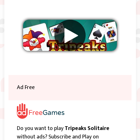
Remove ads
Ad Free
Do you want to play
Tripeaks Solitaire
without ads? Subscribe and Play on