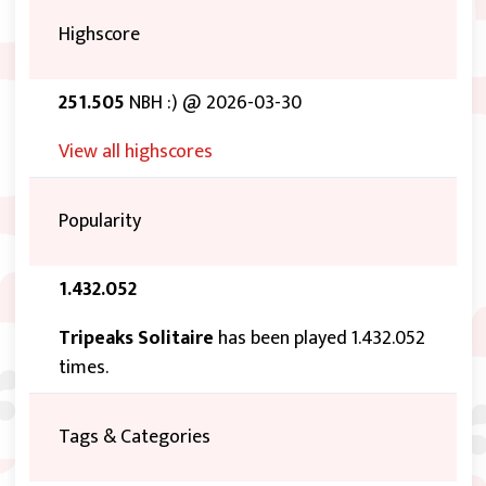
Highscore
251.505
NBH :) @ 2026-03-30
View all highscores
Popularity
1.432.052
Tripeaks Solitaire
has been played 1.432.052
times.
Tags & Categories