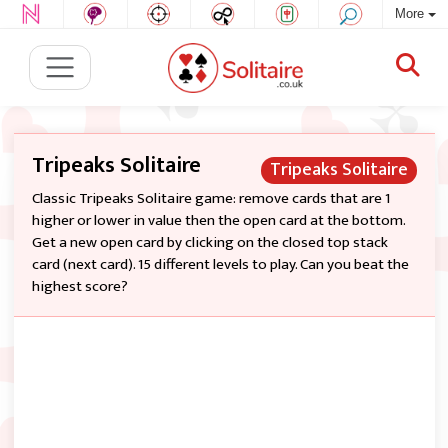
More
Tripeaks Solitaire
Tripeaks Solitaire
Classic Tripeaks Solitaire game: remove cards that are 1
higher or lower in value then the open card at the bottom.
Get a new open card by clicking on the closed top stack
card (next card). 15 different levels to play. Can you beat the
highest score?