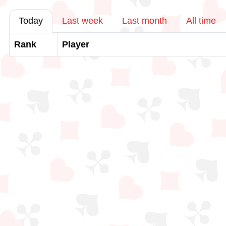
Today
Last week
Last month
All time
Rank
Player