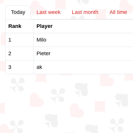
Today
Last week
Last month
All time
Rank
Player
1
Milo
2
Pieter
3
ak