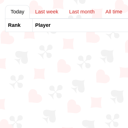
Today
Last week
Last month
All time
Rank
Player