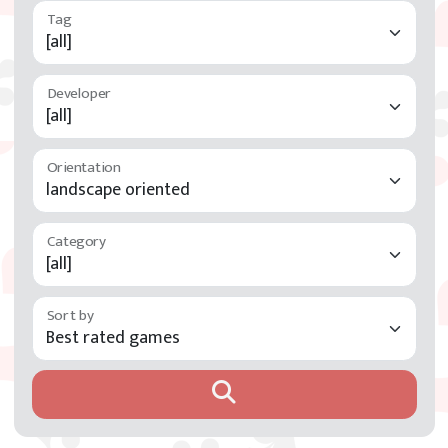
Developer
Orientation
Category
Sort by