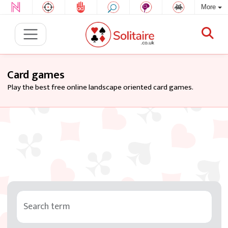
More
Card games
Play the best free online landscape oriented card games.
Search term
Tag