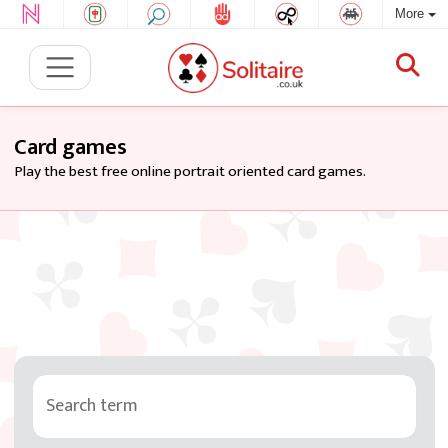
More
Card games
Play the best free online portrait oriented card games.
Search term
Tag