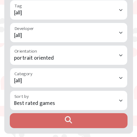
Developer
Orientation
Category
Sort by