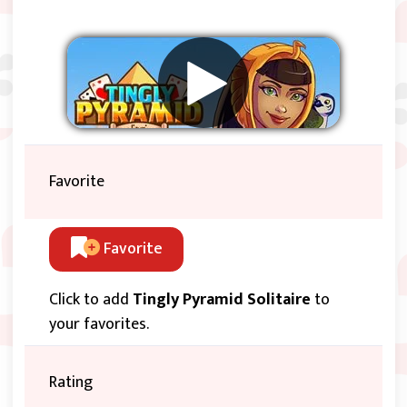
Favorite
Favorite
Click to add
Tingly Pyramid Solitaire
to
your favorites.
Rating