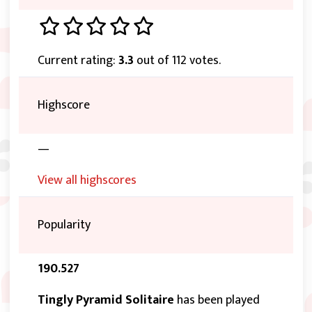
Current rating:
3.3
out of 112 votes.
Highscore
—
View all highscores
Popularity
190.527
Tingly Pyramid Solitaire
has been played