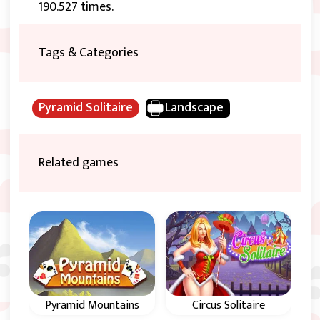
190.527 times.
Tags & Categories
Pyramid Solitaire
Landscape
Related games
Pyramid Mountains
Circus Solitaire
Al