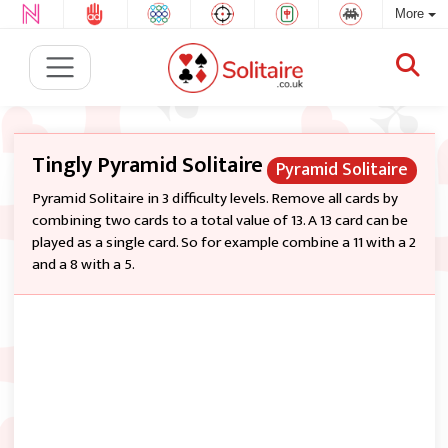
More
Tingly Pyramid Solitaire
Pyramid Solitaire
Pyramid Solitaire in 3 difficulty levels. Remove all cards by
combining two cards to a total value of 13. A 13 card can be
played as a single card. So for example combine a 11 with a 2
and a 8 with a 5.