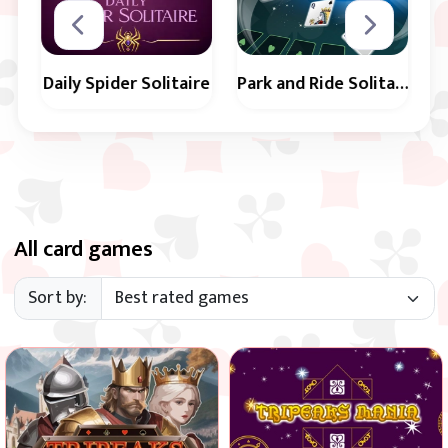
Daily Spider Solitaire
Park and Ride Solitaire
Play a new Daily
Use empty spots
Spider Solitaire
to arrange all cards
game every day in 3
in suit and in
difficulty levels.
sequence from 2 to
All card games
King.
Sort by:
Remove all cards from the
Classic remake: remove all
game and reveal the castle.
cards from the tableau.