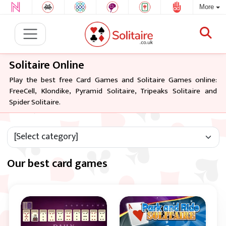
More
Solitaire Online
Play the best free Card Games and Solitaire Games online:
FreeCell, Klondike, Pyramid Solitaire, Tripeaks Solitaire and
Spider Solitaire.
Our best card games