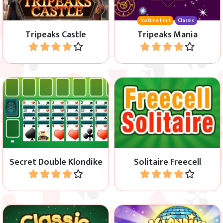
No time limit
Classic
Tripeaks Castle
Tripeaks Mania
Play
Play
Klondike game with Hidden
Classic Solitaire Freecell
Cards.
game.
Secret Double Klondike
Solitaire Freecell
Play
Play